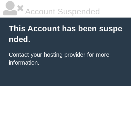
Account Suspended
This Account has been suspe
nded.
Contact your hosting provider
for more
information.