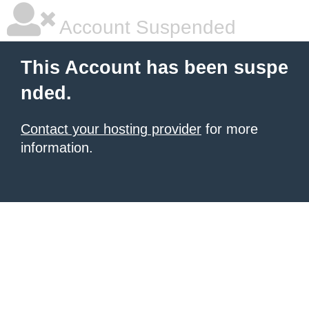
Account Suspended
This Account has been suspe
nded.
Contact your hosting provider
for more
information.