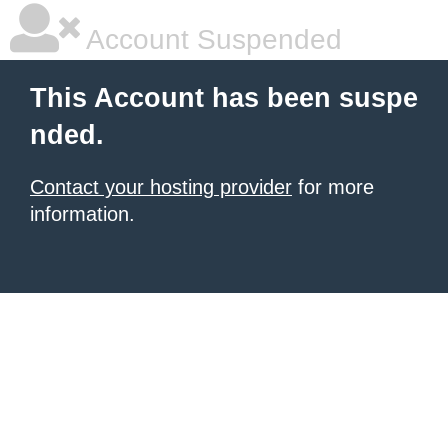
Account Suspended
This Account has been suspe
nded.
Contact your hosting provider
for more
information.