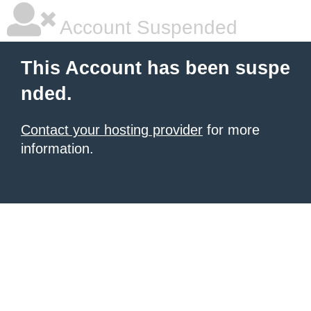
Account Suspended
This Account has been suspe
nded.
Contact your hosting provider
for more
information.