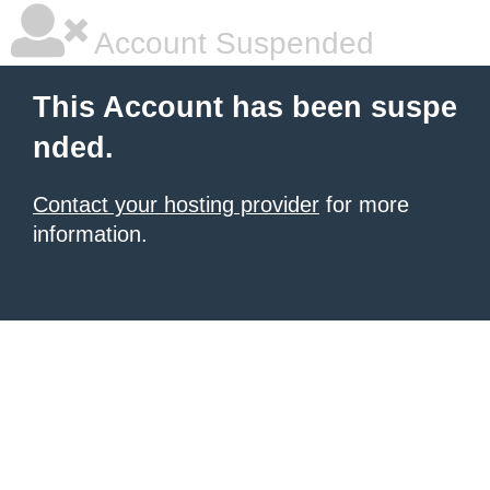
Account Suspended
This Account has been suspe
nded.
Contact your hosting provider
for more
information.