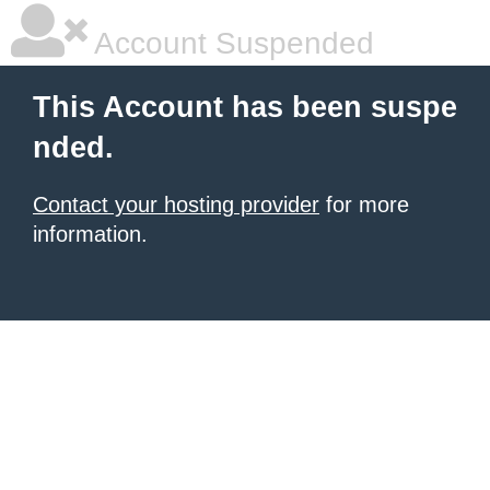
Account Suspended
This Account has been suspe
nded.
Contact your hosting provider
for more
information.