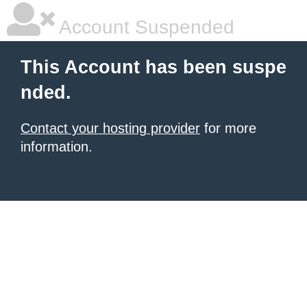
Account Suspended
This Account has been suspe
nded.
Contact your hosting provider
for more
information.