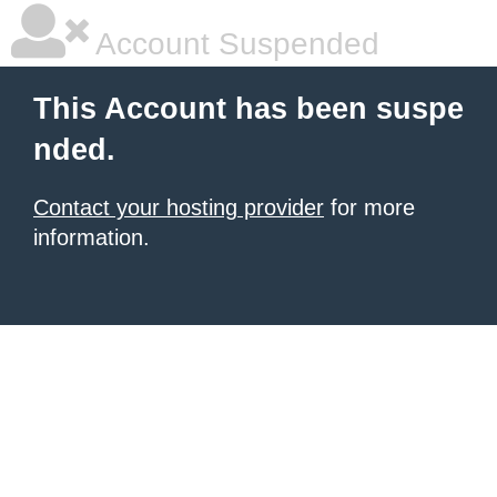
Account Suspended
This Account has been suspe
nded.
Contact your hosting provider
for more
information.