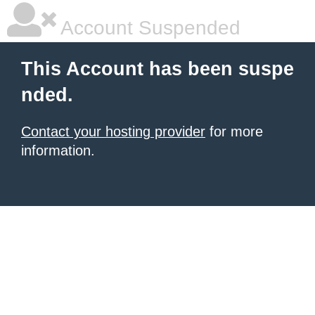
Account Suspended
This Account has been suspe
nded.
Contact your hosting provider
for more
information.