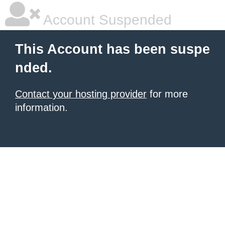
Account Suspended
This Account has been suspe
nded.
Contact your hosting provider
for more
information.