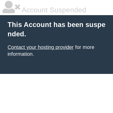
Account Suspended
This Account has been suspe
nded.
Contact your hosting provider
for more
information.