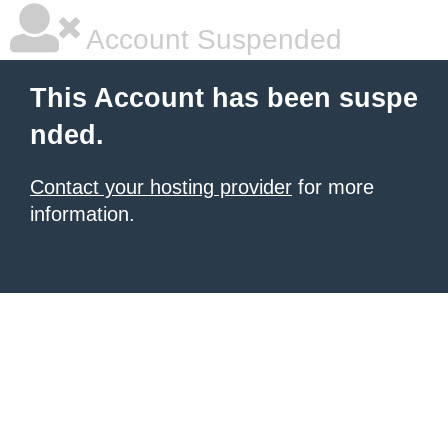
Account Suspended
This Account has been suspe
nded.
Contact your hosting provider
for more
information.