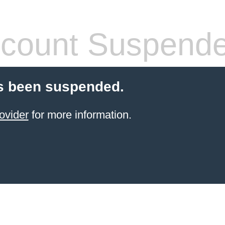
count Suspend
s been suspended.
ovider
for more information.