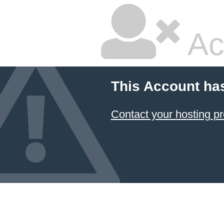
Ac
This Account ha
Contact your hosting pr