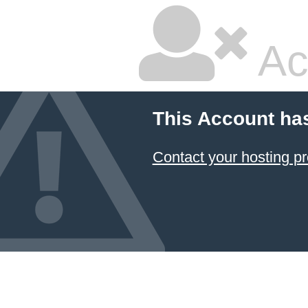
Ac
This Account ha
Contact your hosting pr