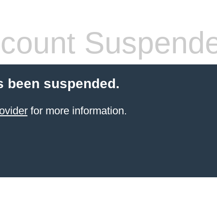
count Suspend
s been suspended.
ovider
for more information.