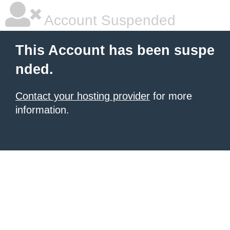
Account Suspended
This Account has been suspe
nded.
Contact your hosting provider
for more
information.