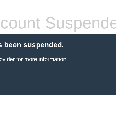
count Suspend
s been suspended.
ovider
for more information.