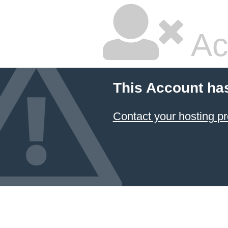
Ac
This Account ha
Contact your hosting pr