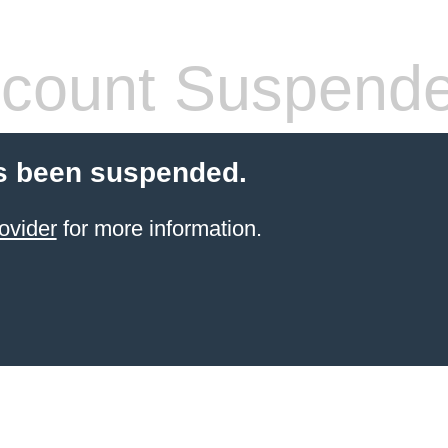
count Suspend
s been suspended.
ovider
for more information.