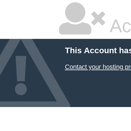
Ac
This Account ha
Contact your hosting pr