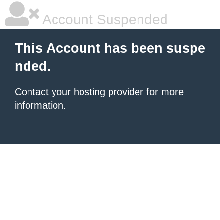
Account Suspended
This Account has been suspe
nded.
Contact your hosting provider
for more
information.