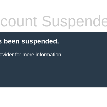
count Suspend
s been suspended.
ovider
for more information.