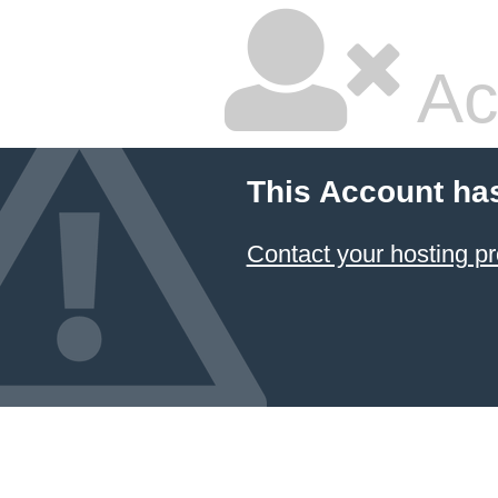
Ac
This Account ha
Contact your hosting pr