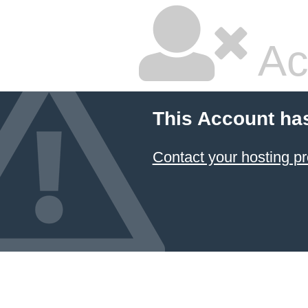
Ac
This Account ha
Contact your hosting pr