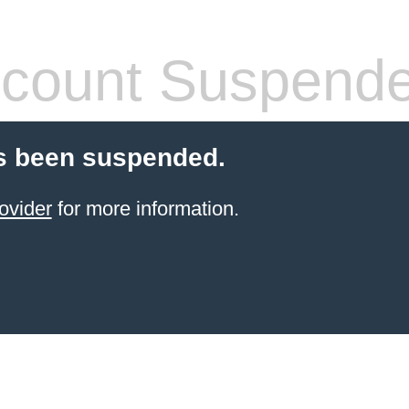
count Suspend
s been suspended.
ovider
for more information.