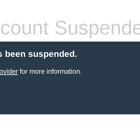
count Suspend
s been suspended.
ovider
for more information.