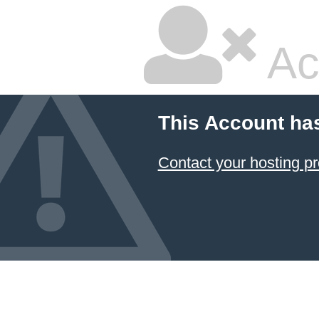
Ac
This Account ha
Contact your hosting pr