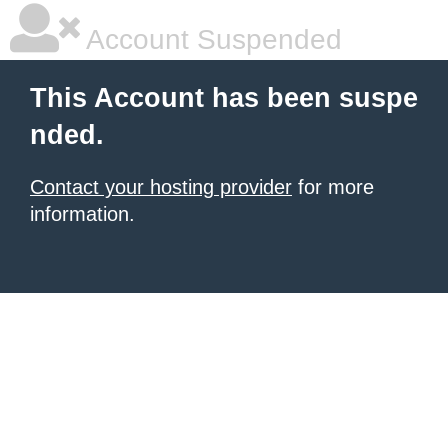
Account Suspended
This Account has been suspe
nded.
Contact your hosting provider
for more
information.