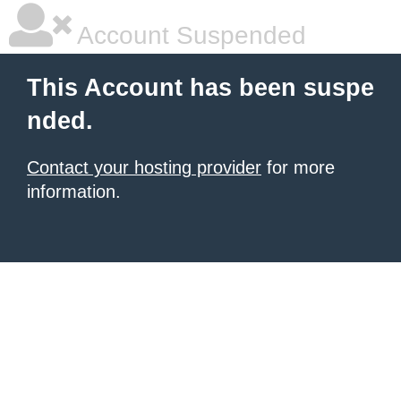
Account Suspended
This Account has been suspe
nded.
Contact your hosting provider
for more
information.