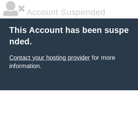
Account Suspended
This Account has been suspe
nded.
Contact your hosting provider
for more
information.