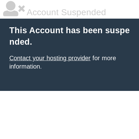
Account Suspended
This Account has been suspe
nded.
Contact your hosting provider
for more
information.