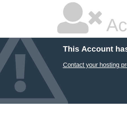
Ac
This Account ha
Contact your hosting pr