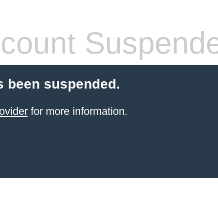
count Suspend
s been suspended.
ovider
for more information.