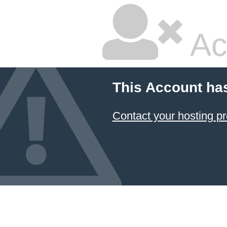
Ac
This Account ha
Contact your hosting pr