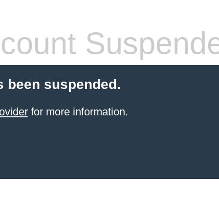
count Suspend
s been suspended.
ovider
for more information.