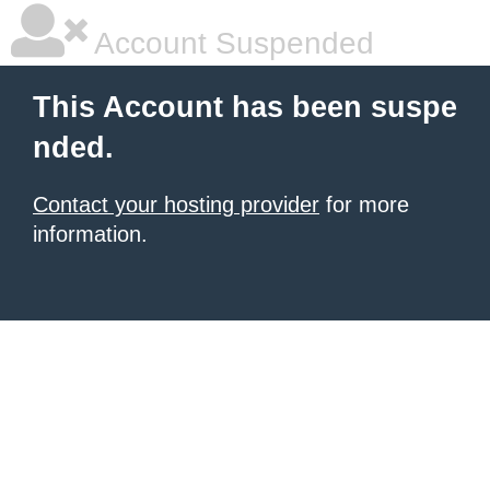
Account Suspended
This Account has been suspe
nded.
Contact your hosting provider
for more
information.