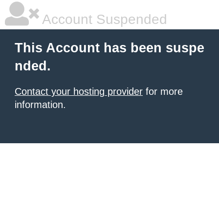
Account Suspended
This Account has been suspe
nded.
Contact your hosting provider
for more
information.