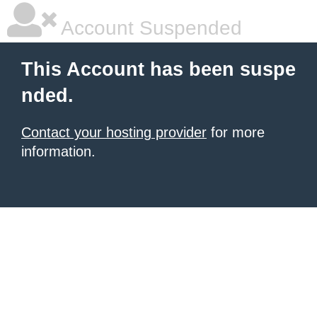
Account Suspended
This Account has been suspe
nded.
Contact your hosting provider
for more
information.