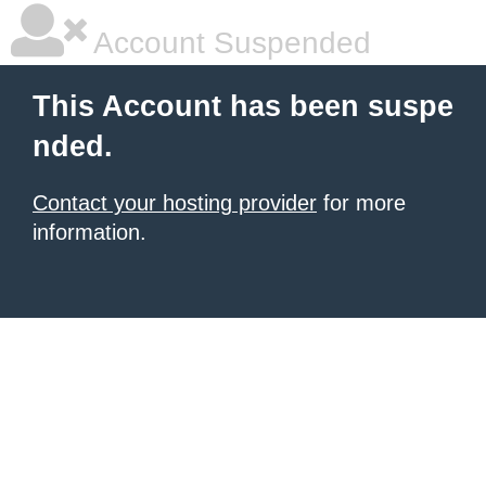
Account Suspended
This Account has been suspe
nded.
Contact your hosting provider
for more
information.