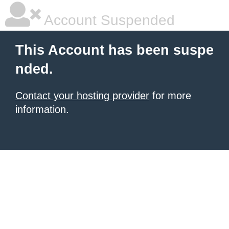
Account Suspended
This Account has been suspe
nded.
Contact your hosting provider
for more
information.