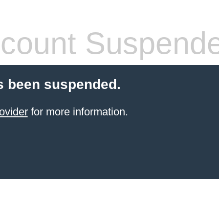
count Suspend
s been suspended.
ovider
for more information.