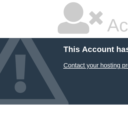
Ac
This Account ha
Contact your hosting pr