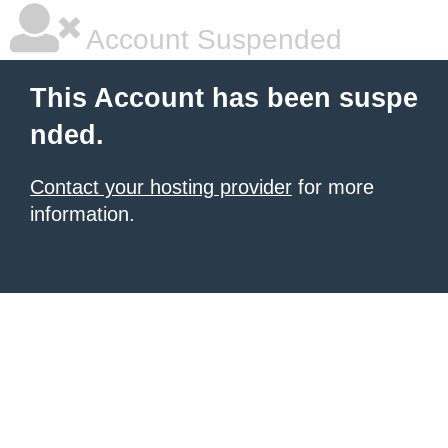
Account Suspended
This Account has been suspe
nded.
Contact your hosting provider
for more
information.