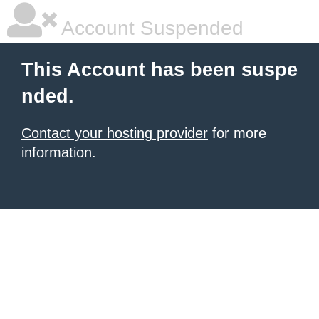
Account Suspended
This Account has been suspe
nded.
Contact your hosting provider
for more
information.