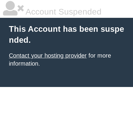
Account Suspended
This Account has been suspe
nded.
Contact your hosting provider
for more
information.