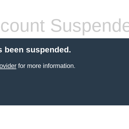
count Suspend
s been suspended.
ovider
for more information.