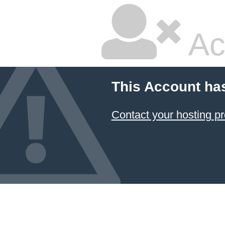
Ac
This Account ha
Contact your hosting pr