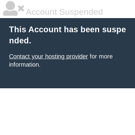
Account Suspended
This Account has been suspe
nded.
Contact your hosting provider
for more
information.