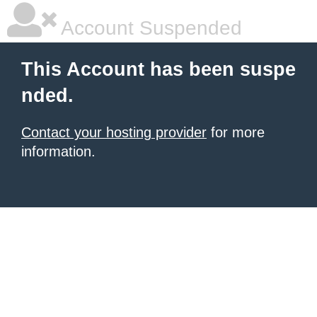
Account Suspended
This Account has been suspe
nded.
Contact your hosting provider
for more
information.