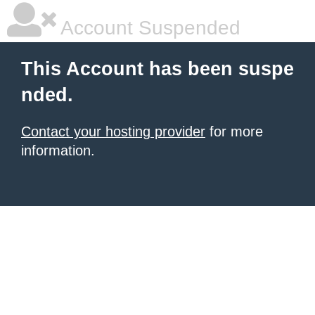
Account Suspended
This Account has been suspe
nded.
Contact your hosting provider
for more
information.