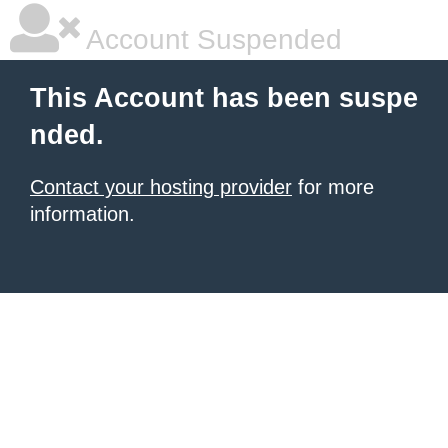
Account Suspended
This Account has been suspe
nded.
Contact your hosting provider
for more
information.