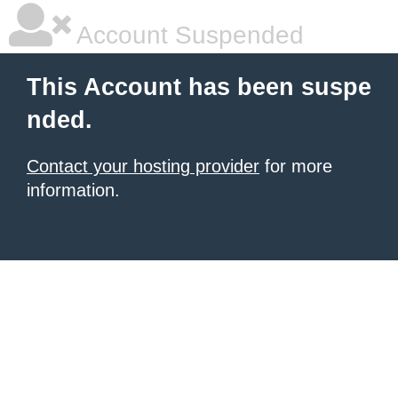
Account Suspended
This Account has been suspe
nded.
Contact your hosting provider
for more
information.