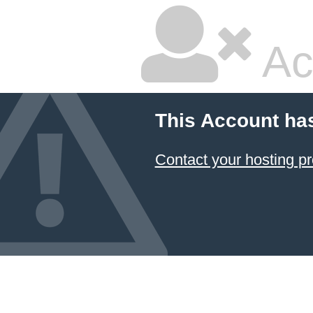
Ac
This Account ha
Contact your hosting pr