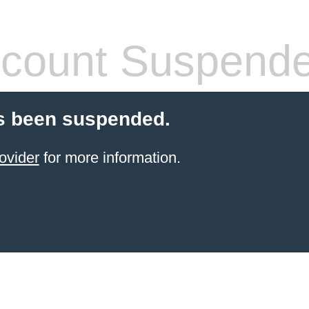
count Suspend
s been suspended.
ovider
for more information.