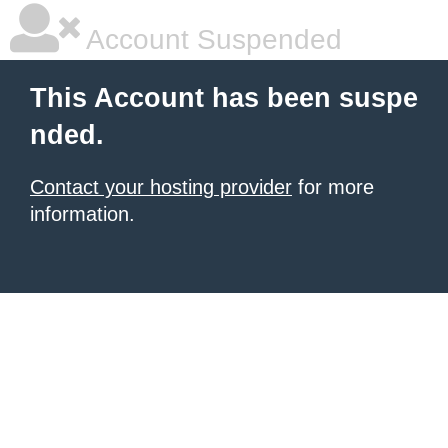
Account Suspended
This Account has been suspe
nded.
Contact your hosting provider
for more
information.